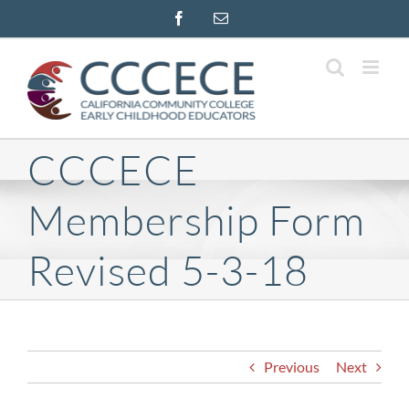
Skip
Facebook
Email
to
content
CCCECE
Membership Form
Revised 5-3-18
Previous
Next