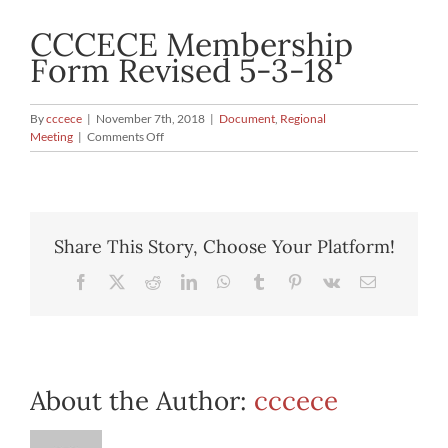
CCCECE Membership
Form Revised 5-3-18
By
cccece
|
November 7th, 2018
|
Document
,
Regional
on
Meeting
|
Comments Off
CCCECE
Membership
Form
Revised
5-
Share This Story, Choose Your Platform!
3-
18
Facebook
X
Reddit
LinkedIn
WhatsApp
Tumblr
Pinterest
Vk
Email
About the Author:
cccece