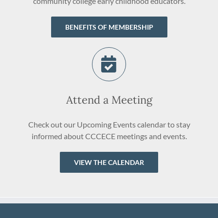
community college early childhood educators.
BENEFITS OF MEMBERSHIP
Attend a Meeting
Check out our Upcoming Events calendar to stay
informed about CCCECE meetings and events.
VIEW THE CALENDAR