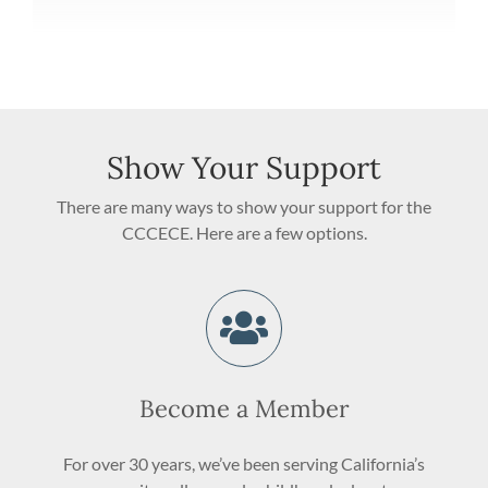
Show Your Support
There are many ways to show your support for the
CCCECE. Here are a few options.
Become a Member
For over 30 years, we’ve been serving California’s