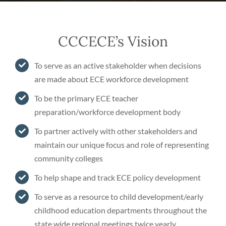
CCCECE’s Vision
To serve as an active stakeholder when decisions
are made about ECE workforce development
To be the primary ECE teacher
preparation/workforce development body
To partner actively with other stakeholders and
maintain our unique focus and role of representing
community colleges
To help shape and track ECE policy development
To serve as a resource to child development/early
childhood education departments throughout the
state wide regional meetings twice yearly