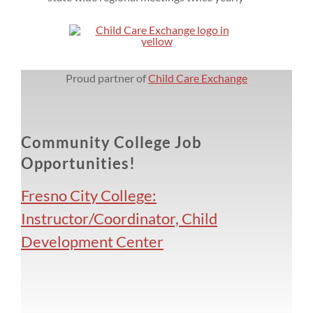
Proud partner of
Child Care Exchange
Community College Job
Opportunities!
Fresno City College:
Instructor/Coordinator, Child
Development Center