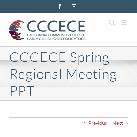
Skip
Facebook
Email
to
content
CCCECE Spring
Regional Meeting
PPT
Previous
Next