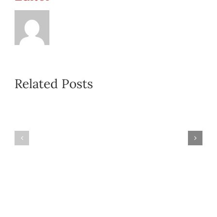
Related Posts
Regional
Self
Meeting
Care
Report
Handout
Form