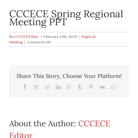
CCCECE Spring Regional
Meeting PPT
By
CCCECE Editor
|
February 13th, 2019
|
Regional
on
Meeting
|
Comments Off
CCCECE
Spring
Regional
Meeting
PPT
Share This Story, Choose Your Platform!
Facebook
X
Reddit
LinkedIn
WhatsApp
Tumblr
Pinterest
Vk
Email
About the Author:
CCCECE
Editor